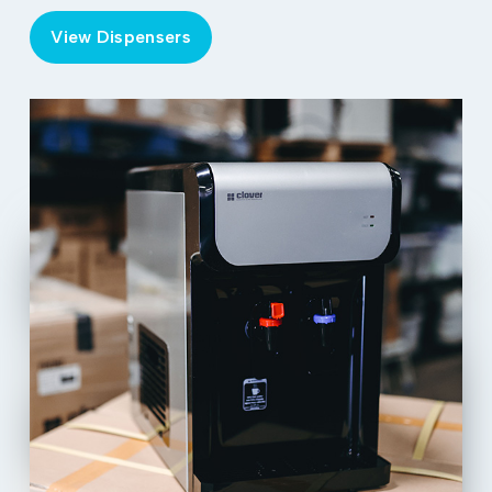
View Dispensers