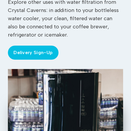
Explore other uses with water filtration from
Crystal Caverns: in addition to your bottleless
water cooler, your clean, filtered water can
also be connected to your coffee brewer,
refrigerator or icemaker.
Delivery Sign-Up