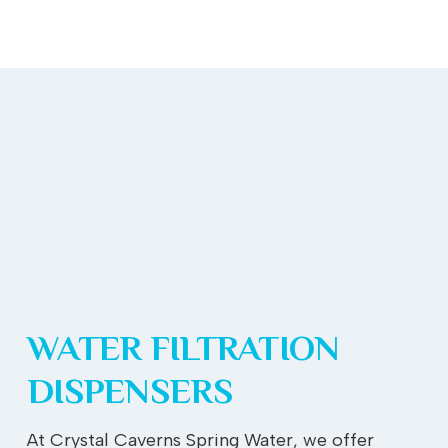
WATER FILTRATION
DISPENSERS
At Crystal Caverns Spring Water, we offer