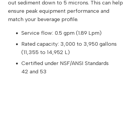
out sediment down to 5 microns. This can help
ensure peak equipment performance and
match your beverage profile.
Service flow: 0.5 gpm (1.89 Lpm)
Rated capacity: 3,000 to 3,950 gallons
(11,355 to 14,952 L)
Certified under NSF/ANSI Standards
42 and 53