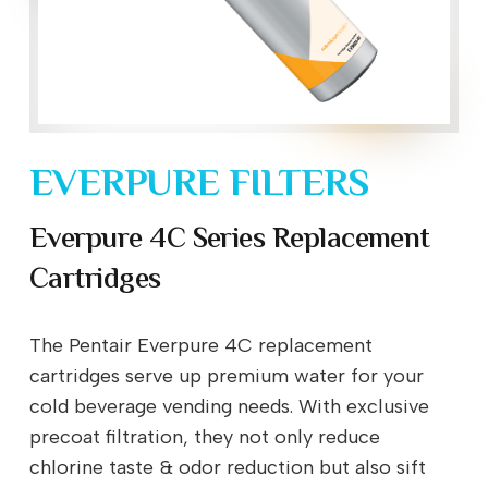
EVERPURE FILTERS
Everpure 4C Series Replacement
Cartridges
The Pentair Everpure 4C replacement
cartridges serve up premium water for your
cold beverage vending needs. With exclusive
precoat filtration, they not only reduce
chlorine taste & odor reduction but also sift