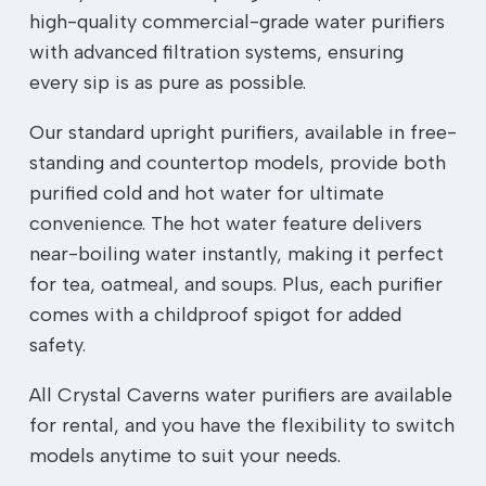
high-quality commercial-grade water purifiers
with advanced filtration systems, ensuring
every sip is as pure as possible.
Our standard upright purifiers, available in free-
standing and countertop models, provide both
purified cold and hot water for ultimate
convenience. The hot water feature delivers
near-boiling water instantly, making it perfect
for tea, oatmeal, and soups. Plus, each purifier
comes with a childproof spigot for added
safety.
All Crystal Caverns water purifiers are available
for rental, and you have the flexibility to switch
models anytime to suit your needs.