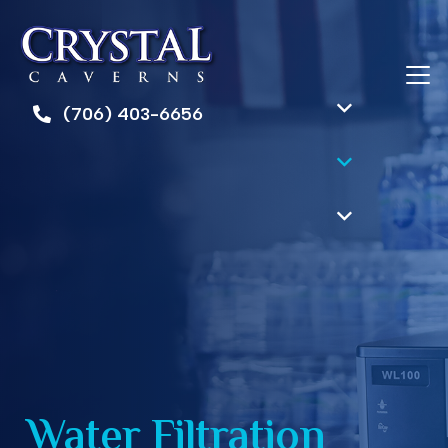
(706) 403-6656
Water Filtration