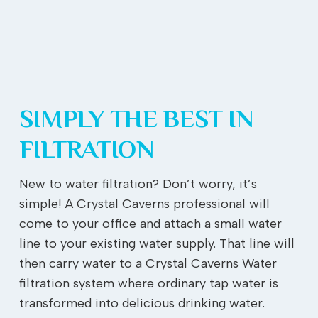
SIMPLY THE BEST IN
FILTRATION
New to water filtration? Don’t worry, it’s
simple! A Crystal Caverns professional will
come to your office and attach a small water
line to your existing water supply. That line will
then carry water to a Crystal Caverns Water
filtration system where ordinary tap water is
transformed into delicious drinking water.